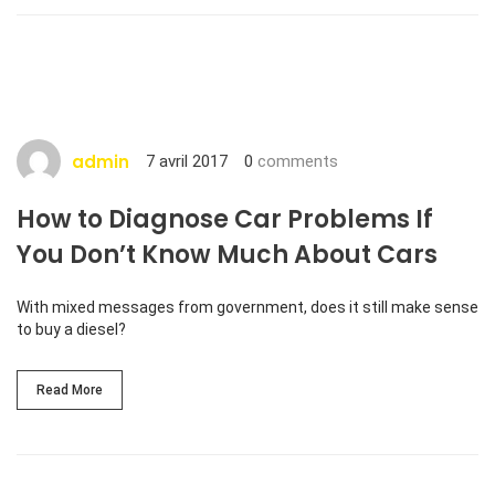
admin
7 avril 2017
0
comments
How to Diagnose Car Problems If
You Don’t Know Much About Cars
With mixed messages from government, does it still make sense
to buy a diesel?
Read More