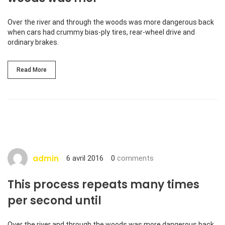
Over the river and through the woods was more dangerous back
when cars had crummy bias-ply tires, rear-wheel drive and
ordinary brakes.
Read More
admin
6 avril 2016
0
comments
This process repeats many times
per second until
Over the river and through the woods was more dangerous back