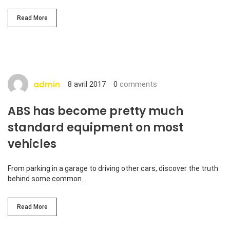
Read More
admin
8 avril 2017
0
comments
ABS has become pretty much
standard equipment on most
vehicles
From parking in a garage to driving other cars, discover the truth
behind some common…
Read More