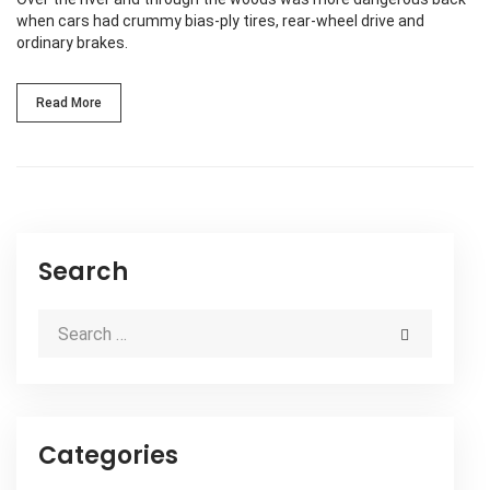
when cars had crummy bias-ply tires, rear-wheel drive and
ordinary brakes.
Read More
Search
Categories