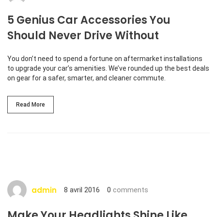
5 Genius Car Accessories You
Should Never Drive Without
You don’t need to spend a fortune on aftermarket installations
to upgrade your car’s amenities. We’ve rounded up the best deals
on gear for a safer, smarter, and cleaner commute.
Read More
http://www.carserviceslink.com
admin
8 avril 2016
0
comments
Make Your Headlights Shine Like