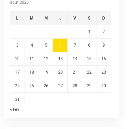
août 2026
L
M
M
J
V
S
D
1
2
3
4
5
6
7
8
9
10
11
12
13
14
15
16
17
18
19
20
21
22
23
24
25
26
27
28
29
30
31
« Fév