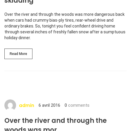
skidding
Over the river and through the woods was more dangerous back
when cars had crummy bias-ply tires, rear-wheel drive and
ordinary brakes. So, tonight you feel confident driving home
through several inches of freshly fallen snow after a sumptuous
holiday dinner.
Read More
admin
6 avril 2016
0
comments
Over the river and through the
woods was mor