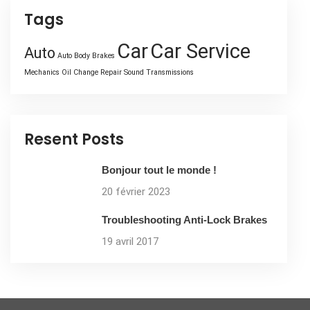
Tags
Car
Car Service
Auto
Auto Body
Brakes
Mechanics
Oil Change
Repair
Sound
Transmissions
Resent Posts
Bonjour tout le monde !
20 février 2023
Troubleshooting Anti-Lock Brakes
19 avril 2017