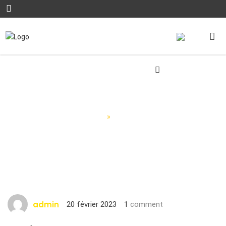
Blog Posts
Accueil
»
Blog Posts
admin
20 février 2023
1
comment